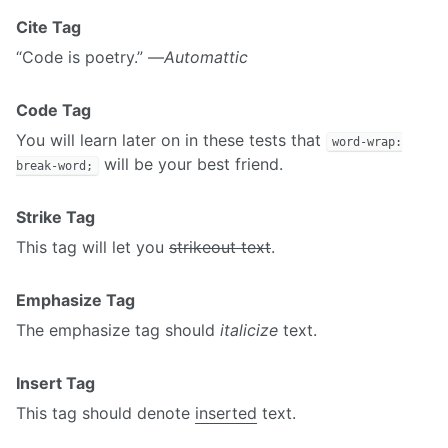
Cite Tag
“Code is poetry.” —
Automattic
Code Tag
You will learn later on in these tests that
word-wrap:
will be your best friend.
break-word;
Strike Tag
This tag will let you
strikeout text
.
Emphasize Tag
The emphasize tag should
italicize
text.
Insert Tag
This tag should denote
inserted
text.