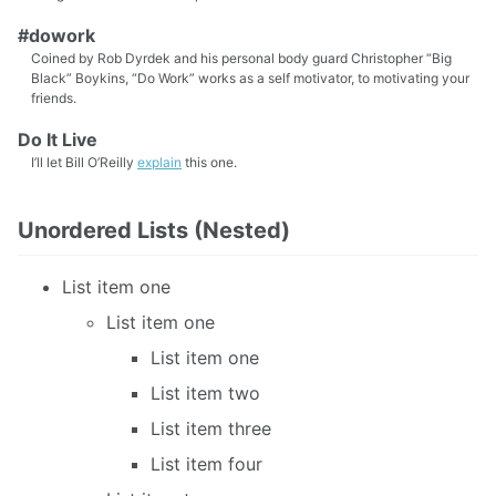
#dowork
Coined by Rob Dyrdek and his personal body guard Christopher “Big
Black” Boykins, “Do Work” works as a self motivator, to motivating your
friends.
Do It Live
I’ll let Bill O’Reilly
explain
this one.
Unordered Lists (Nested)
List item one
List item one
List item one
List item two
List item three
List item four