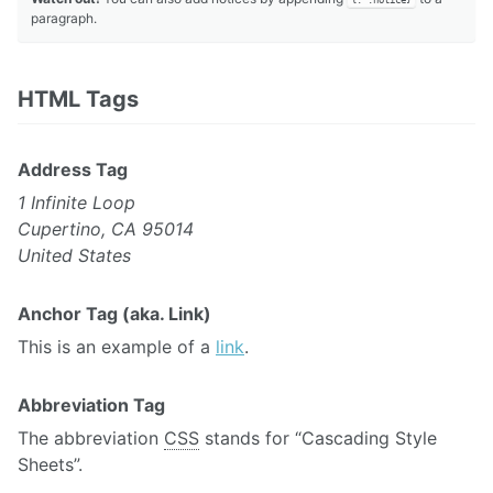
paragraph.
HTML Tags
Address Tag
1 Infinite Loop
Cupertino, CA 95014
United States
Anchor Tag (aka. Link)
This is an example of a
link
.
Abbreviation Tag
The abbreviation
CSS
stands for “Cascading Style
Sheets”.