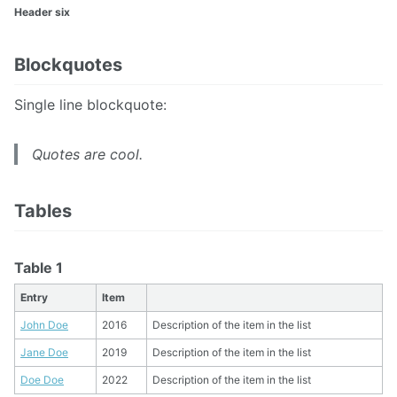
Header six
Blockquotes
Single line blockquote:
Quotes are cool.
Tables
Table 1
Entry
Item
John Doe
2016
Description of the item in the list
Jane Doe
2019
Description of the item in the list
Doe Doe
2022
Description of the item in the list