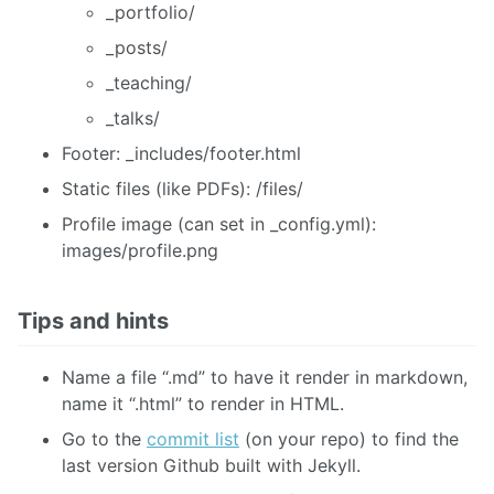
_portfolio/
_posts/
_teaching/
_talks/
Footer: _includes/footer.html
Static files (like PDFs): /files/
Profile image (can set in _config.yml):
images/profile.png
Tips and hints
Name a file “.md” to have it render in markdown,
name it “.html” to render in HTML.
Go to the
commit list
(on your repo) to find the
last version Github built with Jekyll.