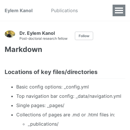
Eylem Kanol
Publications
Dr. Eylem Kanol
Follow
Post-doctoral research fellow
Markdown
Locations of key files/directories
Basic config options: _config.yml
Top navigation bar config: _data/navigation.yml
Single pages: _pages/
Collections of pages are .md or .html files in:
_publications/