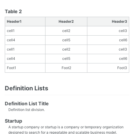
Table 2
Header1
Header2
Header3
cell1
cell2
cell3
cell4
cell5
cell6
cell1
cell2
cell3
cell4
cell5
cell6
Foot1
Foot2
Foot3
Definition Lists
Definition List Title
Definition list division.
Startup
A startup company or startup is a company or temporary organization
designed to search for a repeatable and scalable business model.