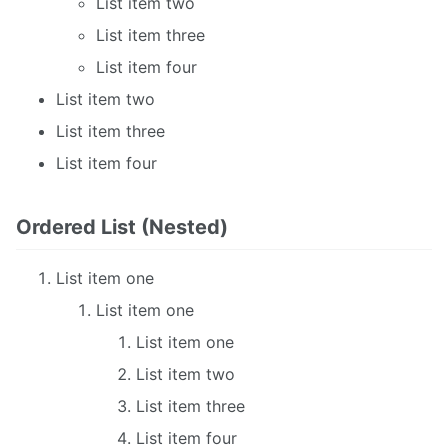
List item two
List item three
List item four
List item two
List item three
List item four
Ordered List (Nested)
List item one
List item one
List item one
List item two
List item three
List item four