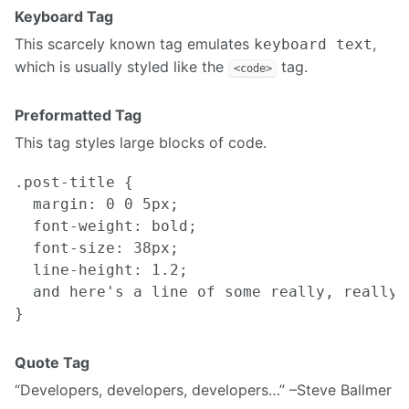
Keyboard Tag
This scarcely known tag emulates
,
keyboard text
which is usually styled like the
tag.
<code>
Preformatted Tag
This tag styles large blocks of code.
.post-title {

  margin: 0 0 5px;

  font-weight: bold;

  font-size: 38px;

  line-height: 1.2;

  and here's a line of some really, really,
Quote Tag
Developers, developers, developers…
–Steve Ballmer