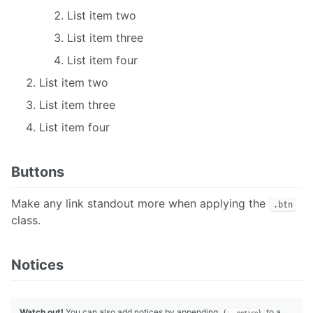
List item two
List item three
List item four
List item two
List item three
List item four
Buttons
Make any link standout more when applying the
.btn
class.
Notices
Watch out!
You can also add notices by appending
to a
{: .notice}