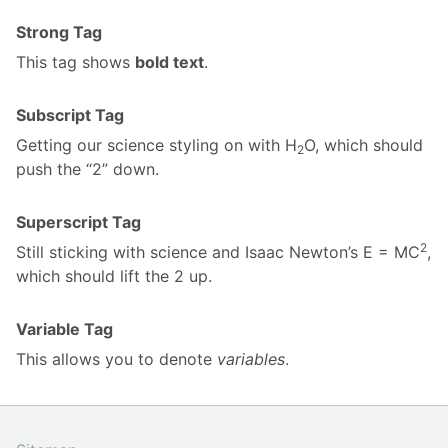
Strong Tag
This tag shows
bold text
.
Subscript Tag
Getting our science styling on with H
O, which should
2
push the “2” down.
Superscript Tag
2
Still sticking with science and Isaac Newton’s E = MC
,
which should lift the 2 up.
Variable Tag
This allows you to denote
variables
.