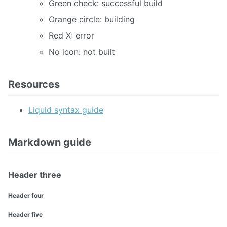
Green check: successful build
Orange circle: building
Red X: error
No icon: not built
Resources
Liquid syntax guide
Markdown guide
Header three
Header four
Header five